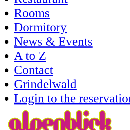
Rooms
Dormitory
News & Events
A to Z
Contact
Grindelwald
Login to the reservati