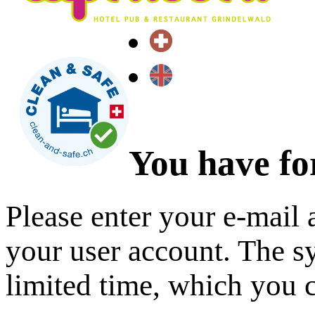
You have fo
Please enter your e-mail 
your user account. The sy
limited time, which you 