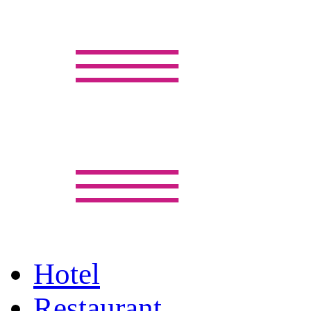
Hotel
Restaurant