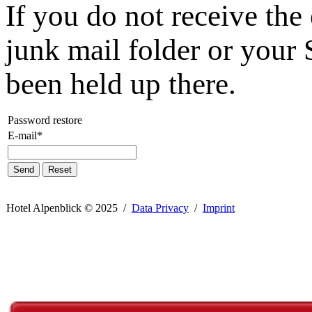
If you do not receive the
junk mail folder or your 
been held up there.
Password restore
E-mail*
Send
Reset
Hotel Alpenblick ©
2025 /
Data Privacy
/
Imprint