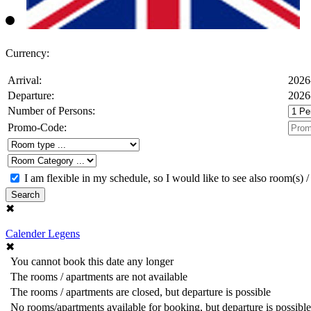
Currency:
Arrival:
2026
Departure:
2026
Number of Persons:
Promo-Code:
I am flexible in my schedule, so I would like to see also room(s) /
Search
✖
Calender Legens
✖
You cannot book this date any longer
The rooms / apartments are not available
The rooms / apartments are closed, but departure is possible
No rooms/apartments available for booking, but departure is possible