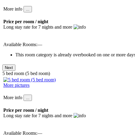
More info
Price per room / night
Long stay rate for 7 nights and more
Available Rooms:—
This room category is already overbooked on one or more days 
5 bed room (5 bed room)
More pictures
More info
Price per room / night
Long stay rate for 7 nights and more
Available Rooms:—