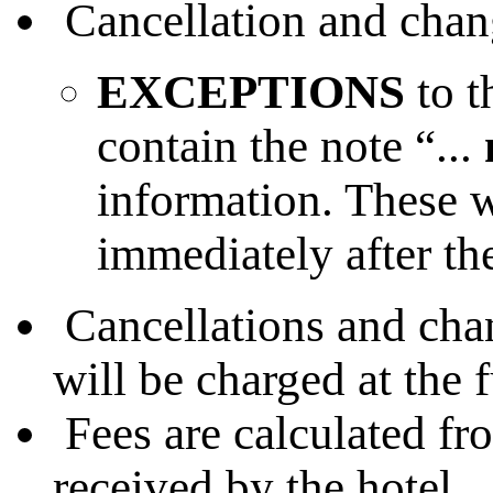
Cancellation and change
EXCEPTIONS
to t
contain the note “...
information. These w
immediately after th
Cancellations and chan
will be charged at the f
Fees are calculated fr
received by the hotel.