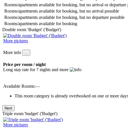
Rooms/apartments available for booking, but no arrival or departure 
Rooms/apartments available for booking, but no arrival possible
Rooms/apartments available for booking, but no departure possible
Rooms/apartments available for booking
Double room 'Budget' ('Budget')
More pictures
More info
Price per room / night
Long stay rate for 7 nights and more
Available Rooms:—
This room category is already overbooked on one or more days 
Triple room 'budget' ('Budget')
More pictures