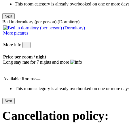
This room category is already overbooked on one or more days 
Bed in dormitory (per person) (Dormitory)
More pictures
More info
Price per room / night
Long stay rate for 7 nights and more
Available Rooms:—
This room category is already overbooked on one or more days 
Cancellation policy: