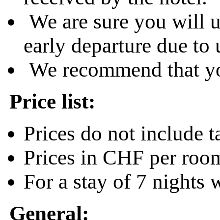
We are sure you will u
early departure due to
We recommend that you
Price list:
Prices do not include 
Prices in CHF per room
For a stay of 7 nights 
General: