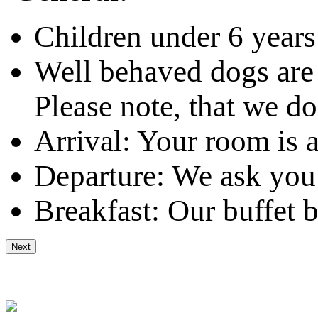
Children under 6 years
Well behaved dogs are
Please note, that we do
Arrival: Your room is 
Departure: We ask you 
Breakfast: Our buffet b