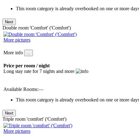
This room category is already overbooked on one or more days 
Double room 'Comfort' ('Comfort')
More pictures
More info
Price per room / night
Long stay rate for 7 nights and more
Available Rooms:—
This room category is already overbooked on one or more days 
Triple room 'comfort' ('Comfort')
More pictures