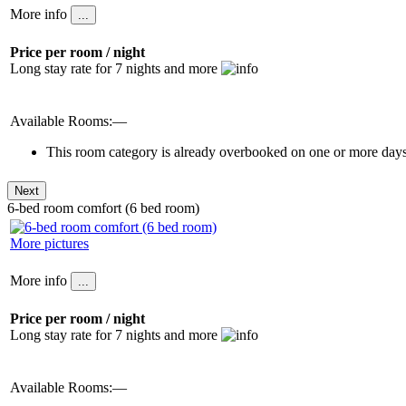
More info
Price per room / night
Long stay rate for 7 nights and more
Available Rooms:—
This room category is already overbooked on one or more days 
6-bed room comfort (6 bed room)
More pictures
More info
Price per room / night
Long stay rate for 7 nights and more
Available Rooms:—