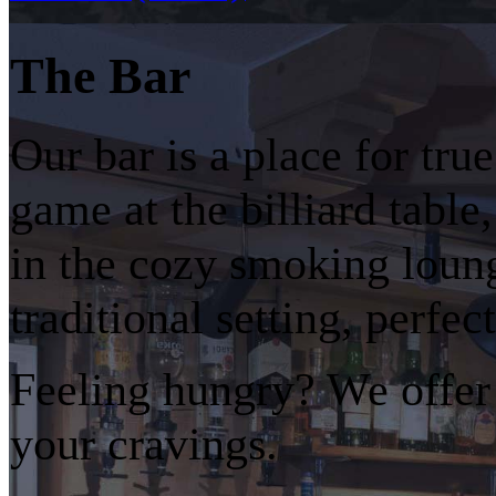
The Bar
Our bar is a place for tr
game at the billiard table
in the cozy smoking loun
traditional setting, perfec
Feeling hungry? We offer a
your cravings.