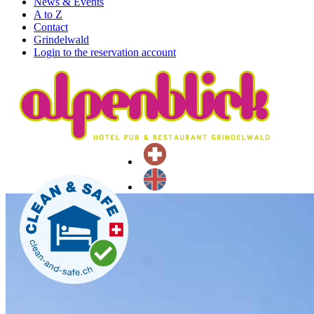
News & Events
A to Z
Contact
Grindelwald
Login to the reservation account