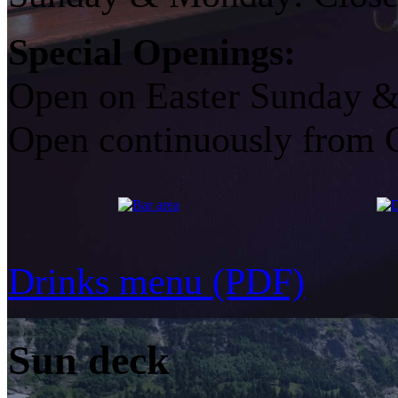
Special Openings:
Open on Easter Sunday &
Open continuously from 
Drinks menu (PDF)
Sun deck