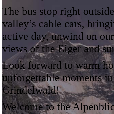
The bus stop right outside
valley’s cable cars, bring
active day, unwind on our
views of the Eiger and su
Look forward to warm hosp
unforgettable moments in 
Grindelwald!
Welcome to the Alpenblick