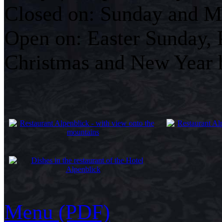
Closed on: Sunday and Mo
Open on: Easter Sunday, 
Christmas and New Year 
Menu (PDF)