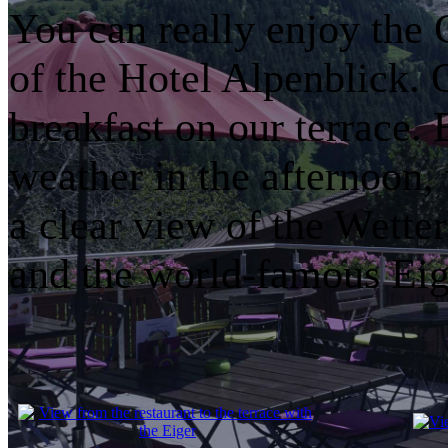
You can really enjoy the
of the Hotel Alpenblick
breakfast on our terrace. 
weather in the afternoon, 
a clear view of the Wette
and the world-famous Eig