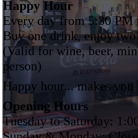
Happy Hour
Every day from 5:30 PM 
Buy one drink, enjoy two
(Valid for wine, beer, min
person)
Happy hour... makes you
Opening Hours
Tuesday to Saturday: 1:
Sunday & Monday: Closed 