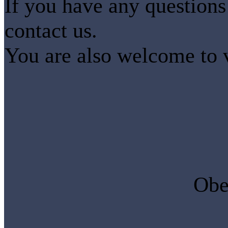
If you have any questions 
contact us.
You are also welcome to vi
Obe