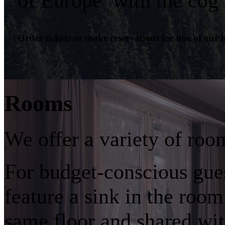
of Europe’ with the cog 
Order tickets or make reservations for one of our 
Rooms
We offer a variety of roo
For budget-conscious gue
feature a sink in the room
same floor and shared wit