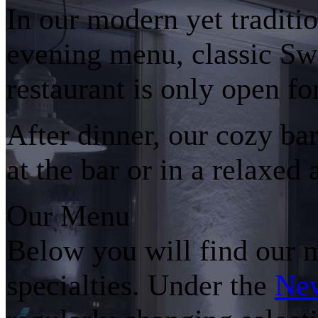
In our modern yet traditi
evening menu, classic Swi
restaurant is only open fo
After dinner, our cozy bar
at the bar or in a relaxed
Our Menu
Below you will find our 
specialties. Under the
Ne