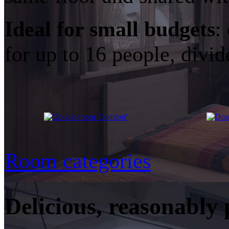
Ideal for small budgets
:
for up to 16 people, divi
Room categories
Delicious, reasonably