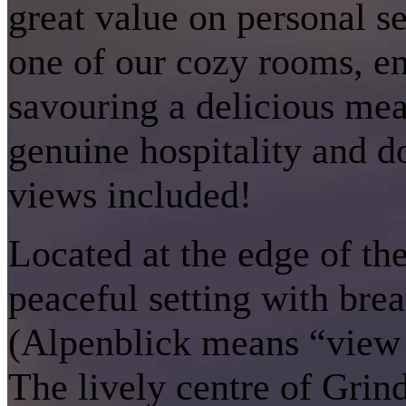
great value on personal s
one of our cozy rooms, enj
savouring a delicious meal
genuine hospitality and d
views included!
Located at the edge of th
peaceful setting with brea
(Alpenblick means “view 
The lively centre of Grin