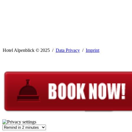
Hotel Alpenblick ©
2025 /
Data Privacy
/
Imprint