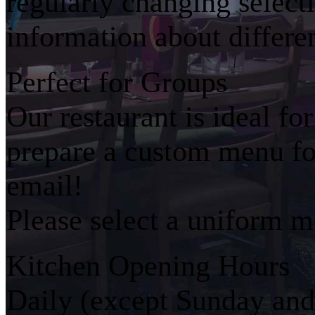
regularly changing select
information about differe
Perfect for Groups
Our restaurant is ideal fo
prepare a custom menu for
email!
Please select a uniform m
Kitchen Opening Hours
Daily (except Sunday an