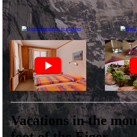
Vacations in the mou
foot of the Eiger