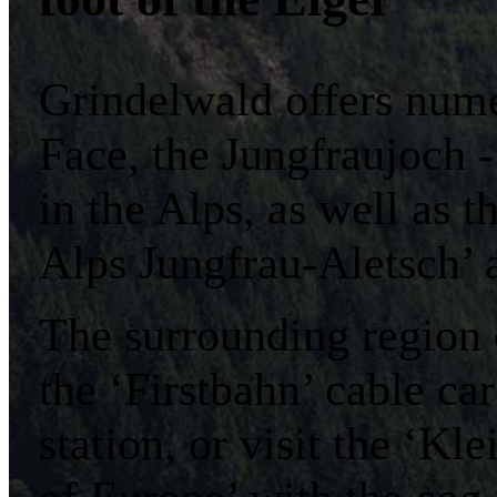
Grindelwald offers nume
Face, the Jungfraujoch -
in the Alps, as well as
Alps Jungfrau-Aletsch’
The surrounding region 
the ‘Firstbahn’ cable ca
station, or visit the ‘K