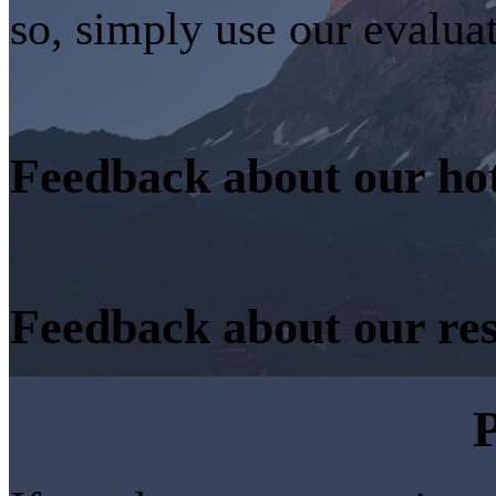
so, simply use our evalua
Feedback about our ho
Feedback about our re
P