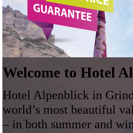
Welcome to Hotel Al
Hotel Alpenblick in Grinde
world’s most beautiful v
– in both summer and wint