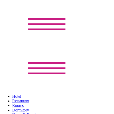
Hotel
Restaurant
Rooms
Dormitory