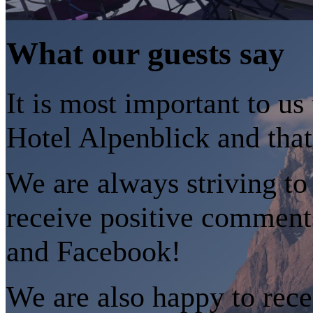
What our guests say
It is most important to us
Hotel Alpenblick and that
We are always striving to
receive positive comment
and Facebook!
We are also happy to rece